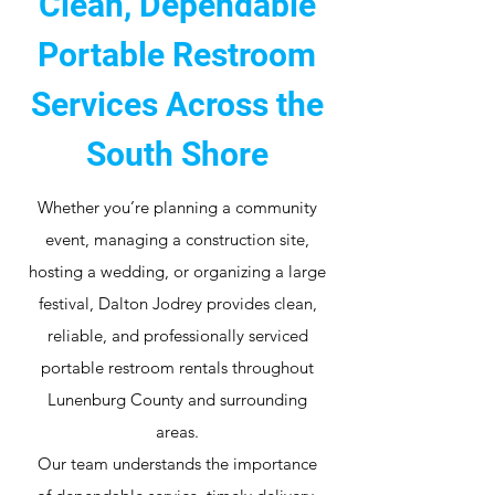
Clean, Dependable
Portable Restroom
Services Across the
South Shore
Whether you’re planning a community
event, managing a construction site,
hosting a wedding, or organizing a large
festival, Dalton Jodrey provides clean,
reliable, and professionally serviced
portable restroom rentals throughout
Lunenburg County and surrounding
areas.
Our team understands the importance