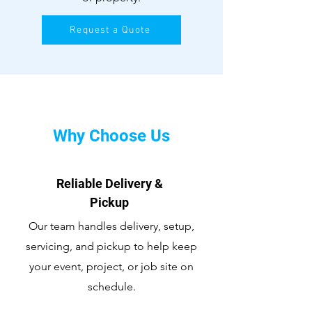
Request a Quote
Why Choose Us
Reliable Delivery &
Pickup
Our team handles delivery, setup,
servicing, and pickup to help keep
your event, project, or job site on
schedule.