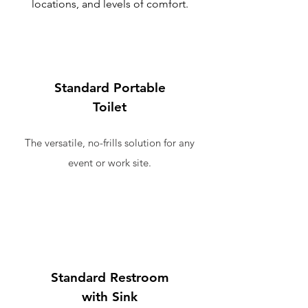
locations, and levels of comfort.
Standard Portable
Toilet
The versatile, no-frills solution for any
event or work site.
Standard Restroom
with Sink