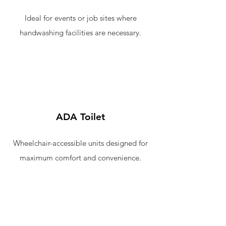
Ideal for events or job sites where
handwashing facilities are necessary.
ADA Toilet
Wheelchair-accessible units designed for
maximum comfort and convenience.