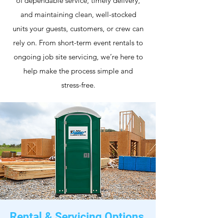
of dependable service, timely delivery,
and maintaining clean, well-stocked
units your guests, customers, or crew can
rely on. From short-term event rentals to
ongoing job site servicing, we’re here to
help make the process simple and
stress-free.
Rental & Servicing Options