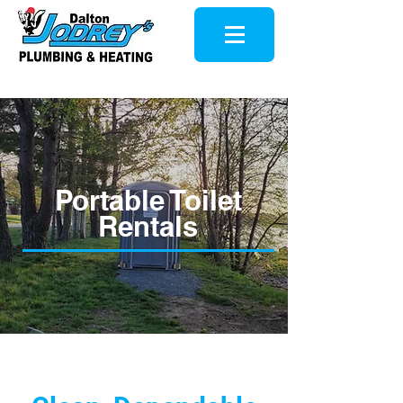
Portable Toilet
Rentals