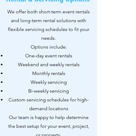
We offer both short-term event rentals
and long-term rental solutions with
flexible servicing schedules to fit your
needs.
Options include:
One-day event rentals
Weekend and weekly rentals
Monthly rentals
Weekly servicing
Bi-weekly servicing
Custom servicing schedules for high-
demand locations
Our team is happy to help determine
the best setup for your event, project,
or property.