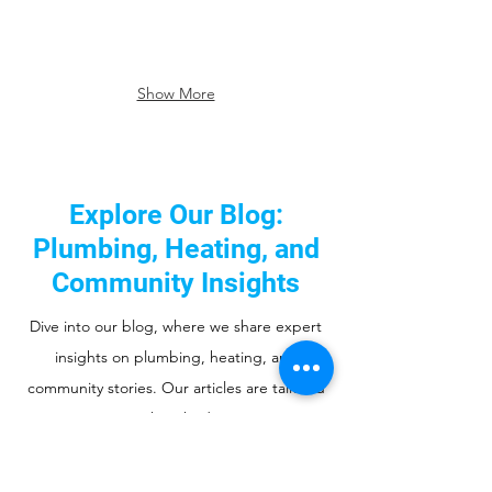
Show More
Explore Our Blog:
Plumbing, Heating, and
Community Insights
Dive into our blog, where we share expert
insights on plumbing, heating, and
community stories. Our articles are tailored
to serve you, our cherished community. Stay
informed, discover useful tips, and join us in
supporting the neighborhood we've