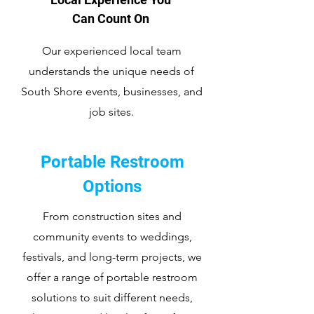
Can Count On
Our experienced local team
understands the unique needs of
South Shore events, businesses, and
job sites.
Portable Restroom
Options
From construction sites and
community events to weddings,
festivals, and long-term projects, we
offer a range of portable restroom
solutions to suit different needs,