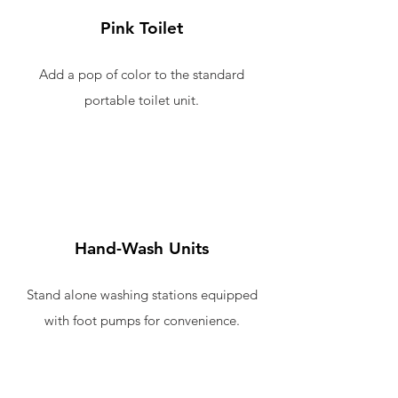
Pink Toilet
Add a pop of color to the standard
portable toilet unit.
Hand-Wash Units
Stand alone washing stations equipped
with foot pumps for convenience.