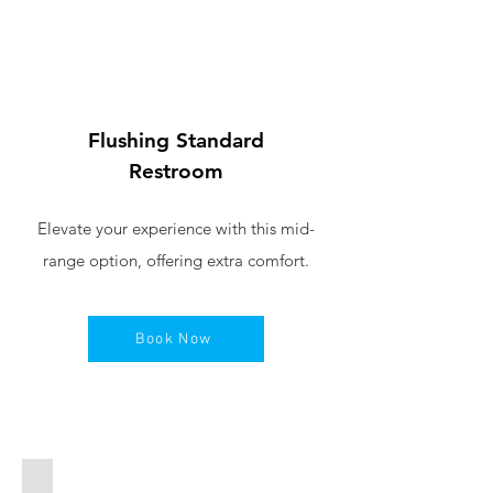
Flushing Standard
Restroom
Elevate your experience with this mid-
range option, offering extra comfort.
Book Now
Pink Portable Toilet