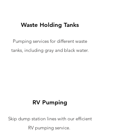
Waste Holding Tanks
Pumping services for different waste
tanks, including gray and black water.
RV Pumping
Skip dump station lines with our efficient
RV pumping service.