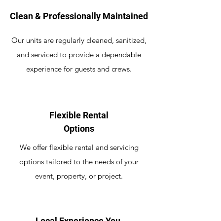
Clean & Professionally Maintained
Our units are regularly cleaned, sanitized,
and serviced to provide a dependable
experience for guests and crews.
Flexible Rental
Options
We offer flexible rental and servicing
options tailored to the needs of your
event, property, or project.
Local Experience You