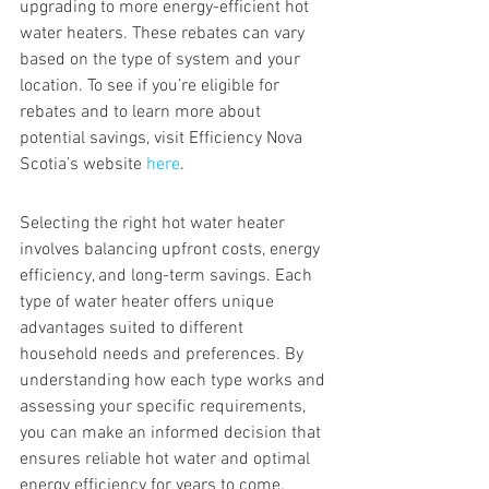
upgrading to more energy-efficient hot 
water heaters. These rebates can vary 
based on the type of system and your 
location. To see if you’re eligible for 
rebates and to learn more about 
potential savings, visit Efficiency Nova 
Scotia’s website 
here
.
Selecting the right hot water heater 
involves balancing upfront costs, energy 
efficiency, and long-term savings. Each 
type of water heater offers unique 
advantages suited to different 
household needs and preferences. By 
understanding how each type works and 
assessing your specific requirements, 
you can make an informed decision that 
ensures reliable hot water and optimal 
energy efficiency for years to come.