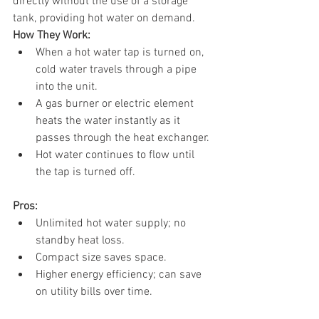
directly without the use of a storage 
tank, providing hot water on demand.
How They Work:
When a hot water tap is turned on, 
cold water travels through a pipe 
into the unit.
A gas burner or electric element 
heats the water instantly as it 
passes through the heat exchanger.
Hot water continues to flow until 
the tap is turned off.
Pros:
Unlimited hot water supply; no 
standby heat loss.
Compact size saves space.
Higher energy efficiency; can save 
on utility bills over time.