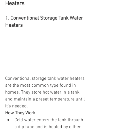
Heaters
1. Conventional Storage Tank Water 
Heaters
Conventional storage tank water heaters 
are the most common type found in 
homes. They store hot water in a tank 
and maintain a preset temperature until 
it’s needed.
How They Work:
Cold water enters the tank through 
a dip tube and is heated by either 