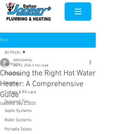
Post
All Posts
daltonjodrey
All Posts
Jul 12, 2024
3 min read
Choosing the Right Hot Water
Plumbing
Heater: A Comprehensive
Heating
Cottage & RV care
Guide
Seasonal Tips
Updated:
Sep 2, 2025
Septic Systems
Water Systems
Portable Toilets