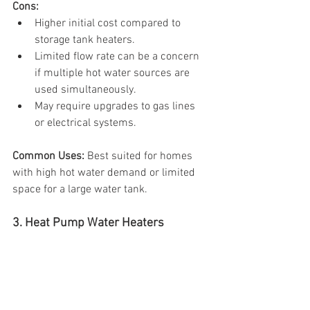
Cons:
Higher initial cost compared to 
storage tank heaters.
Limited flow rate can be a concern 
if multiple hot water sources are 
used simultaneously.
May require upgrades to gas lines 
or electrical systems.
Common Uses: 
Best suited for homes 
with high hot water demand or limited 
space for a large water tank.
3. Heat Pump Water Heaters