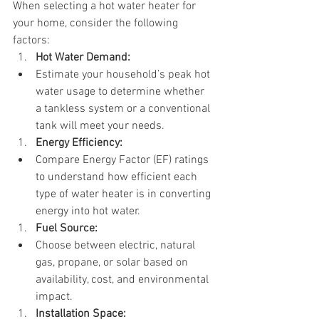
When selecting a hot water heater for 
your home, consider the following 
factors:
Hot Water Demand:
Estimate your household’s peak hot 
water usage to determine whether 
a tankless system or a conventional 
tank will meet your needs.
Energy Efficiency:
Compare Energy Factor (EF) ratings 
to understand how efficient each 
type of water heater is in converting 
energy into hot water.
Fuel Source:
Choose between electric, natural 
gas, propane, or solar based on 
availability, cost, and environmental 
impact.
Installation Space: