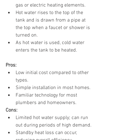
gas or electric heating elements.
Hot water rises to the top of the 
tank and is drawn from a pipe at 
the top when a faucet or shower is 
turned on.
As hot water is used, cold water 
enters the tank to be heated.
Pros:
Low initial cost compared to other 
types.
Simple installation in most homes.
Familiar technology for most 
plumbers and homeowners.
Cons:
Limited hot water supply; can run 
out during periods of high demand.
Standby heat loss can occur, 