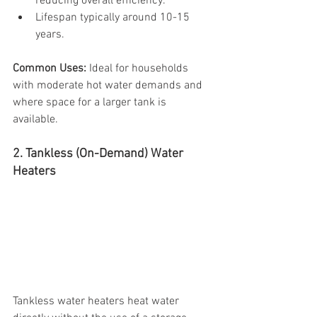
reducing overall efficiency.
Lifespan typically around 10-15 
years.
Common Uses:
 Ideal for households 
with moderate hot water demands and 
where space for a larger tank is 
available.
2. Tankless (On-Demand) Water 
Heaters
Tankless water heaters heat water 