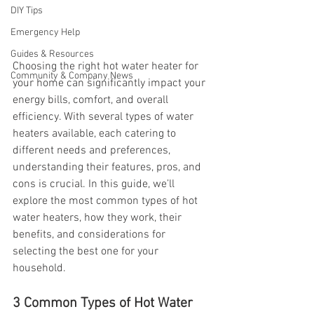
DIY Tips
Emergency Help
Guides & Resources
Choosing the right hot water heater for 
Community & Company News
your home can significantly impact your 
energy bills, comfort, and overall 
efficiency. With several types of water 
heaters available, each catering to 
different needs and preferences, 
understanding their features, pros, and 
cons is crucial. In this guide, we’ll 
explore the most common types of hot 
water heaters, how they work, their 
benefits, and considerations for 
selecting the best one for your 
household.
3 Common Types of Hot Water 