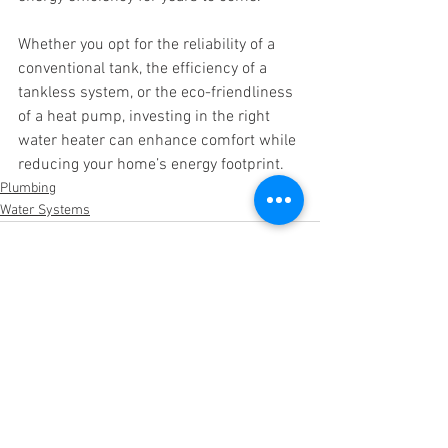
Whether you opt for the reliability of a 
conventional tank, the efficiency of a 
tankless system, or the eco-friendliness 
of a heat pump, investing in the right 
water heater can enhance comfort while 
reducing your home’s energy footprint.
Plumbing
Water Systems
See All
Recent Posts