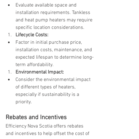
Evaluate available space and 
installation requirements. Tankless 
and heat pump heaters may require 
specific location considerations.
Lifecycle Costs:
Factor in initial purchase price, 
installation costs, maintenance, and 
expected lifespan to determine long-
term affordability.
Environmental Impact:
Consider the environmental impact 
of different types of heaters, 
especially if sustainability is a 
priority.
Rebates and Incentives
Efficiency Nova Scotia offers rebates 
and incentives to help offset the cost of 