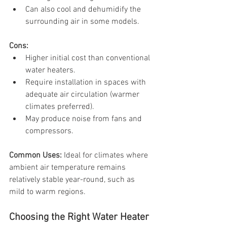
Can also cool and dehumidify the 
surrounding air in some models.
Cons:
Higher initial cost than conventional 
water heaters.
Require installation in spaces with 
adequate air circulation (warmer 
climates preferred).
May produce noise from fans and 
compressors.
Common Uses: 
Ideal for climates where 
ambient air temperature remains 
relatively stable year-round, such as 
mild to warm regions.
Choosing the Right Water Heater