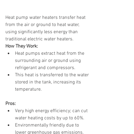
Heat pump water heaters transfer heat 
from the air or ground to heat water, 
using significantly less energy than 
traditional electric water heaters.
How They Work:
Heat pumps extract heat from the 
surrounding air or ground using 
refrigerant and compressors.
This heat is transferred to the water 
stored in the tank, increasing its 
temperature.
Pros:
Very high energy efficiency; can cut 
water heating costs by up to 60%.
Environmentally friendly due to 
lower greenhouse gas emissions.