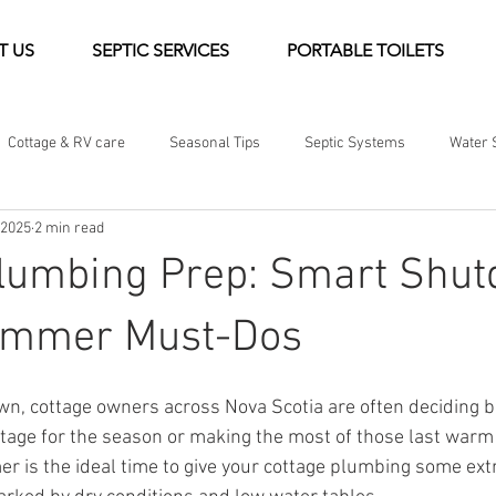
T US
SEPTIC SERVICES
PORTABLE TOILETS
Cottage & RV care
Seasonal Tips
Septic Systems
Water 
 2025
2 min read
Guides & Resources
Community & Company News
Plumbing Prep: Smart Shu
ummer Must-Dos
, cottage owners across Nova Scotia are often deciding 
ottage for the season or making the most of those last war
er is the ideal time to give your cottage plumbing some ex