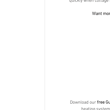
quickly when cottage
Want more
Download our 
free G
heating system