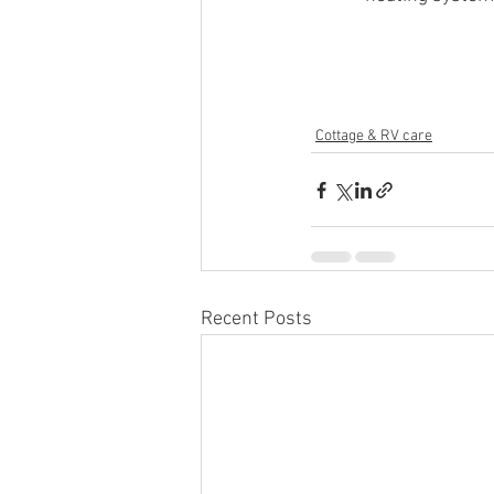
Cottage & RV care
Recent Posts