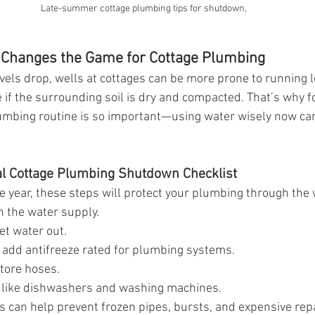
Late-summer cottage plumbing tips for shutdown,
Changes the Game for Cottage Plumbing
ls drop, wells at cottages can be more prone to running l
if the surrounding soil is dry and compacted. That’s why fo
umbing routine is so important—using water wisely now can
al Cottage Plumbing Shutdown Checklist
the year, these steps will protect your plumbing through the 
n the water supply.
let water out.
d add antifreeze rated for plumbing systems.
tore hoses.
 like dishwashers and washing machines.
can help prevent frozen pipes, bursts, and expensive repa