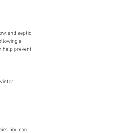
ow, and septic 
llowing a 
 help prevent 
winter:
irs. You can 