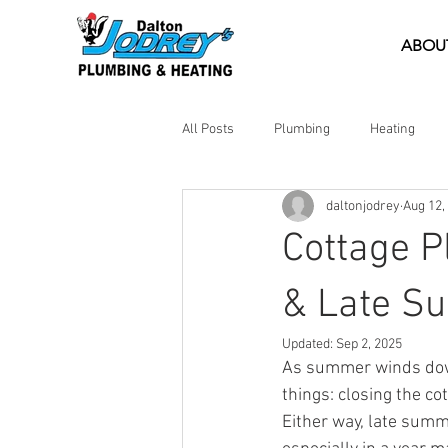
ABOU
All Posts
Plumbing
Heating
daltonjodrey
Aug 12,
DIY Tips
Emergency Help
Cottage 
& Late S
Updated:
Sep 2, 2025
As summer winds down
things: closing the c
Either way, late summ