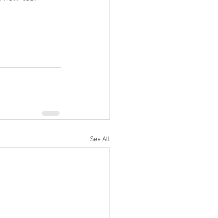
See All