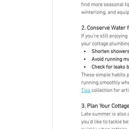
find more seasonal ti
winterizing, and equi
2. Conserve Water f
If you’re still enjoy
your cottage plumbin
Shorten showers 
Avoid running mu
Check for leaks 
These simple habits p
running smoothly when
Tips
 collection for ar
3. Plan Your Cotta
Late summer is also a
you’d like to tackle b