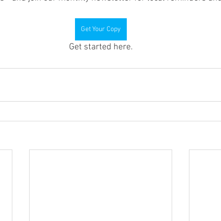
Get Your Copy
Get started here.