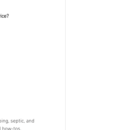
ice? 
ing, septic, and 
 how-tos. 