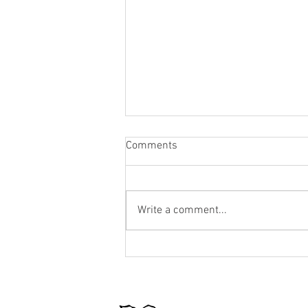
Comments
Write a comment...
Cottage Closing Checklist: How
to Winterize Your Summer
Home Like a Pro