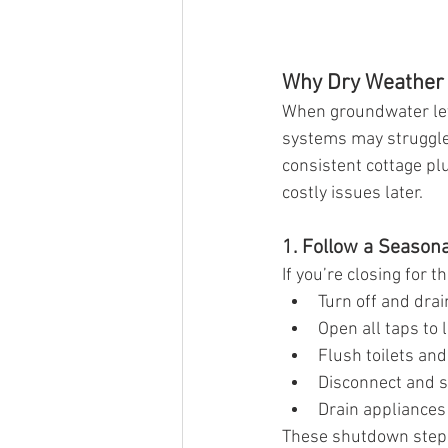
Why Dry Weather 
When groundwater leve
systems may struggle 
consistent cottage pl
costly issues later.
1. Follow a Season
If you’re closing for 
Turn off and drai
Open all taps to 
Flush toilets an
Disconnect and s
Drain appliances
These shutdown steps 