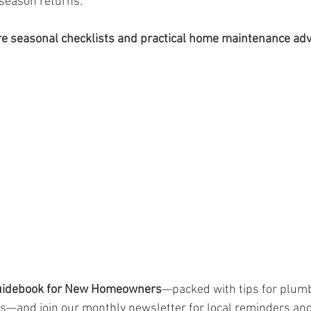
 season returns.
 seasonal checklists and practical home maintenance adv
uidebook for New Homeowners
—packed with tips for plumb
s—and join our monthly newsletter for local reminders and