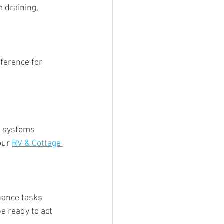
 draining, 
ference for 
c systems 
our 
RV & Cottage 
nance tasks 
e ready to act 