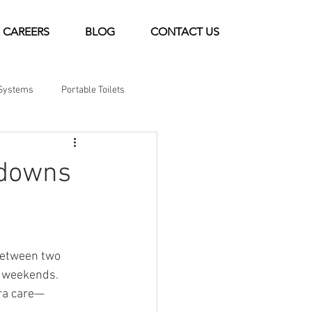
CAREERS
BLOG
CONTACT US
Systems
Portable Toilets
tdowns
between two 
m weekends. 
tra care—