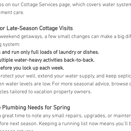
ps on our Cottage Services page, which covers water system
pment care.
or Late-Season Cottage Visits
ing weekend getaways, a few small changes can make a big dif
g system:
and run only full loads of laundry or dishes.
ltiple water-heavy activities back-to-back.
before you lock up each week.
rotect your well, extend your water supply, and keep septi
 water levels are low. For more seasonal advice, browse 
ticles tailored to vacation property owners.
ge Plumbing Needs for Spring
 great time to note any small repairs, upgrades, or mainte
efore next season. Keeping a running list now means you’ll b