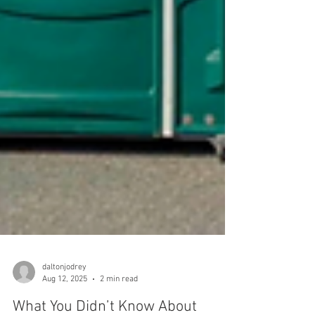
daltonjodrey