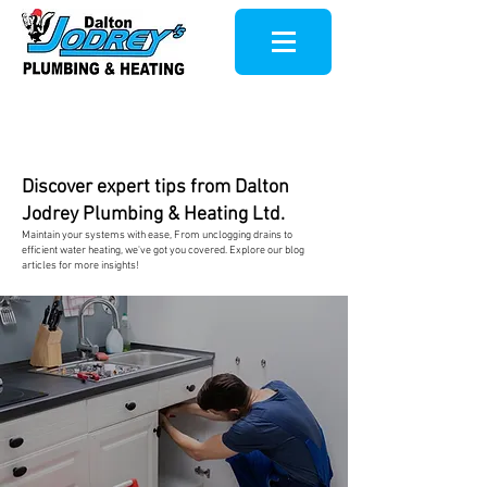
Discover expert tips from Dalton
Jodrey Plumbing & Heating Ltd.
Maintain your systems with ease, From u
nclogging drains to
efficient water heating, we've got you covered. Explore our
blog
articles for more insights!