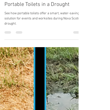
Aug 12, 2025
2 min read
What You Didn’t Know About
Portable Toilets in a Drought
See how portable toilets offer a smart, water-saving
solution for events and worksites during Nova Scotia’s
drought.