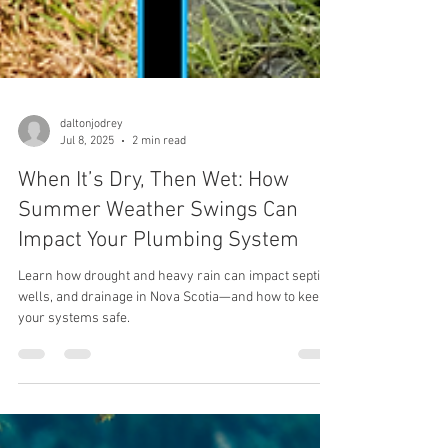
daltonjodrey
Jul 8, 2025
2 min read
When It’s Dry, Then Wet: How
Summer Weather Swings Can
Impact Your Plumbing System
Learn how drought and heavy rain can impact septic,
wells, and drainage in Nova Scotia—and how to keep