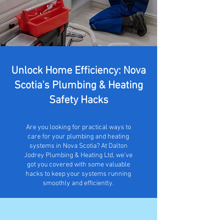
Unlock Home Efficiency: Nova
Scotia's Plumbing & Heating
Safety Hacks
Are you looking for practical ways to
care for your plumbing and heating
systems in Nova Scotia? At Dalton
Jodrey Plumbing & Heating Ltd, we've
got you covered with some valuable
hacks to keep your systems running
smoothly and efficiently.