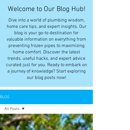
Welcome to Our Blog Hub!
Dive into a world of plumbing wisdom,
home care tips, and expert insights. Our
blog is your go-to destination for
valuable information on everything from
preventing frozen pipes to maximizing
home comfort. Discover the latest
trends, useful hacks, and expert advice
curated just for you. Ready to embark on
a journey of knowledge? Start exploring
our blog posts now!
BLOG
All Posts
All Posts
Plumbing