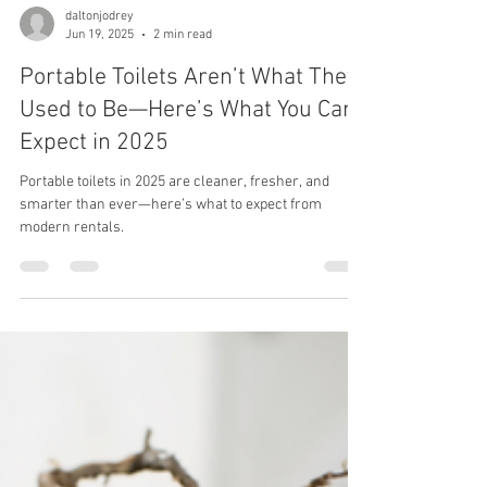
daltonjodrey
Jun 19, 2025
2 min read
Portable Toilets Aren’t What They
Used to Be—Here’s What You Can
Expect in 2025
Portable toilets in 2025 are cleaner, fresher, and