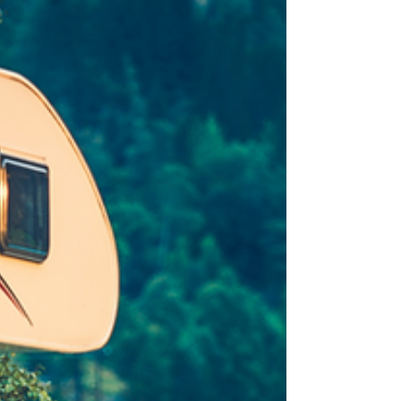
your systems safe.