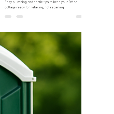
daltonjodrey
Jul 8, 2025
3 min read
Your Cottage & RV Plumbing
Checklist for a Hassle-Free
Summer
Easy plumbing and septic tips to keep your RV or
cottage ready for relaxing, not repairing.