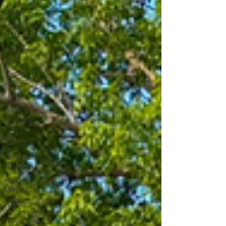
Heating
Cottage &
RV care
Seasonal
Tips
Septic
Systems
Water
Systems
Portable
Toilets
DIY Tips
Emergency
Help
Guides &
Resources
Community
& Company
News