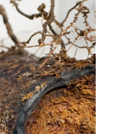
smarter than ever—here’s what to expect from
modern rentals.