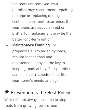
the roots are removed, your 
plumber may recommend repairing 
the pipe or replacing damaged 
sections to prevent recurrence. If 
your pipes are especially old or 
brittle, full replacement may be the 
better long-term option.
Maintenance Planning
 For 
properties surrounded by trees, 
regular inspections and 
maintenance may be the key to 
keeping roots at bay. Your plumber 
can help set a schedule that fits 
your home’s needs and age.
🌳 Prevention Is the Best Policy
While it’s not always possible to stop 
roots from growing toward your 