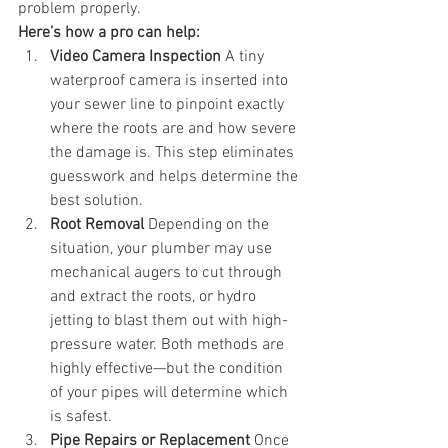
problem properly.
Here’s how a pro can help:
Video Camera Inspection
 A tiny 
waterproof camera is inserted into 
your sewer line to pinpoint exactly 
where the roots are and how severe 
the damage is. This step eliminates 
guesswork and helps determine the 
best solution.
Root Removal
 Depending on the 
situation, your plumber may use 
mechanical augers to cut through 
and extract the roots, or hydro 
jetting to blast them out with high-
pressure water. Both methods are 
highly effective—but the condition 
of your pipes will determine which 
is safest.
Pipe Repairs or Replacement
 Once 