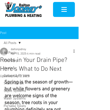
Post
All Posts
daltonjodrey
All Posts
Apr 15, 2025
4 min read
Roots in Your Drain Pipe?
Plumbing
Here’s What to Do Next
Heating
Cottage & RV care
Updated:
Sep 2, 2025
Spring is the season of growth—
Seasonal Tips
but while flowers and greenery 
Septic Systems
are welcome signs of the 
Water Systems
season, tree roots in your 
Portable Toilets
plumbing definitely are not. 