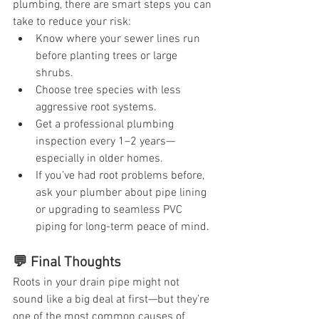
plumbing, there are smart steps you can 
take to reduce your risk:
Know where your sewer lines run 
before planting trees or large 
shrubs.
Choose tree species with less 
aggressive root systems.
Get a professional plumbing 
inspection every 1–2 years—
especially in older homes.
If you’ve had root problems before, 
ask your plumber about pipe lining 
or upgrading to seamless PVC 
piping for long-term peace of mind.
💬 Final Thoughts
Roots in your drain pipe might not 
sound like a big deal at first—but they’re 
one of the most common causes of 