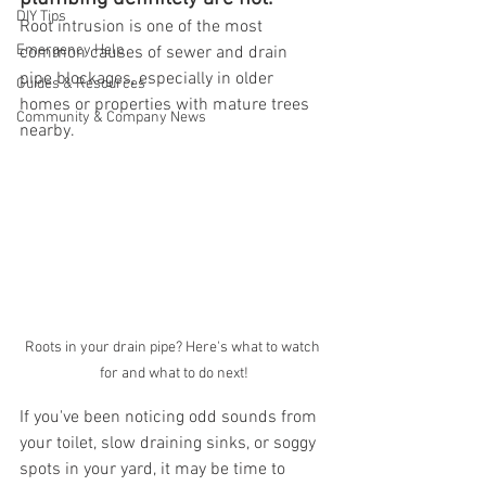
DIY Tips
Root intrusion is one of the most 
Emergency Help
common causes of sewer and drain 
pipe blockages, especially in older 
Guides & Resources
homes or properties with mature trees 
Community & Company News
nearby.
Roots in your drain pipe? Here's what to watch 
for and what to do next!
If you've been noticing odd sounds from 
your toilet, slow draining sinks, or soggy 
spots in your yard, it may be time to 