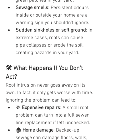
green patches in your yard.
Sewage smells
: Persistent odours 
inside or outside your home are a 
warning sign you shouldn’t ignore.
Sudden sinkholes or soft ground
: In 
extreme cases, roots can cause 
pipe collapses or erode the soil, 
creating hazards in your yard.
🛠️ What Happens If You Don’t 
Act?
Root intrusion never goes away on its 
own. In fact, it only gets worse with time. 
Ignoring the problem can lead to:
💸 
Expensive repairs
: A small root 
problem can turn into a full sewer 
line replacement if left unchecked.
🏠 
Home damage
: Backed-up 
sewage can damage floors, walls, 