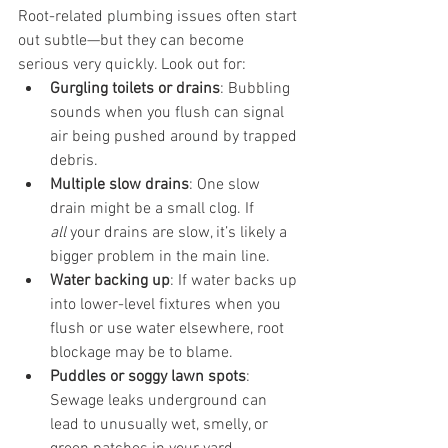
Root-related plumbing issues often start 
out subtle—but they can become 
serious very quickly. Look out for:
Gurgling toilets or drains
: Bubbling 
sounds when you flush can signal 
air being pushed around by trapped 
debris.
Multiple slow drains
: One slow 
drain might be a small clog. If 
all
 your drains are slow, it’s likely a 
bigger problem in the main line.
Water backing up
: If water backs up 
into lower-level fixtures when you 
flush or use water elsewhere, root 
blockage may be to blame.
Puddles or soggy lawn spots
: 
Sewage leaks underground can 
lead to unusually wet, smelly, or 