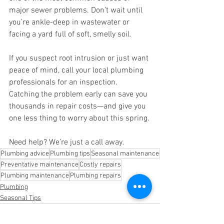
major sewer problems. Don’t wait until 
you’re ankle-deep in wastewater or 
facing a yard full of soft, smelly soil.
If you suspect root intrusion or just want 
peace of mind, call your local plumbing 
professionals for an inspection. 
Catching the problem early can save you 
thousands in repair costs—and give you 
one less thing to worry about this spring.
Need help? We’re just a call away.
Plumbing advice
Plumbing tips
Seasonal maintenance
Preventative maintenance
Costly repairs
Plumbing maintenance
Plumbing repairs
Plumbing
Seasonal Tips