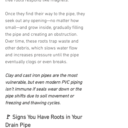
tree roots respond like magnets.
Once they find their way to the pipe, they 
seek out any opening—no matter how 
small—and grow inside, gradually filling 
the pipe and creating an obstruction. 
Over time, these roots trap waste and 
other debris, which slows water flow 
and increases pressure until the pipe 
eventually clogs or even breaks.
Clay and cast iron pipes are the most 
vulnerable, but even modern PVC piping 
isn’t immune if seals wear down or the 
pipe shifts due to soil movement or 
freezing and thawing cycles.
🚩 Signs You Have Roots in Your 
Drain Pipe