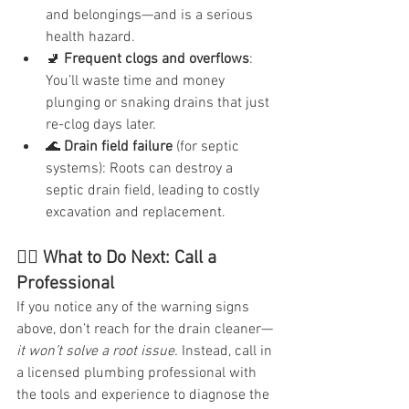
and belongings—and is a serious 
health hazard.
🚽 
Frequent clogs and overflows
: 
You’ll waste time and money 
plunging or snaking drains that just 
re-clog days later.
🌊 
Drain field failure
 (for septic 
systems): Roots can destroy a 
septic drain field, leading to costly 
excavation and replacement.
👷‍♂️ What to Do Next: Call a 
Professional
If you notice any of the warning signs 
above, don’t reach for the drain cleaner—
it won’t solve a root issue.
 Instead, call in 
a licensed plumbing professional with 
the tools and experience to diagnose the 