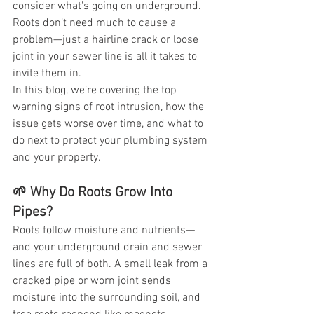
consider what's going on underground. 
Roots don’t need much to cause a 
problem—just a hairline crack or loose 
joint in your sewer line is all it takes to 
invite them in.
In this blog, we’re covering the top 
warning signs of root intrusion, how the 
issue gets worse over time, and what to 
do next to protect your plumbing system 
and your property.
🌱 Why Do Roots Grow Into 
Pipes?
Roots follow moisture and nutrients—
and your underground drain and sewer 
lines are full of both. A small leak from a 
cracked pipe or worn joint sends 
moisture into the surrounding soil, and 