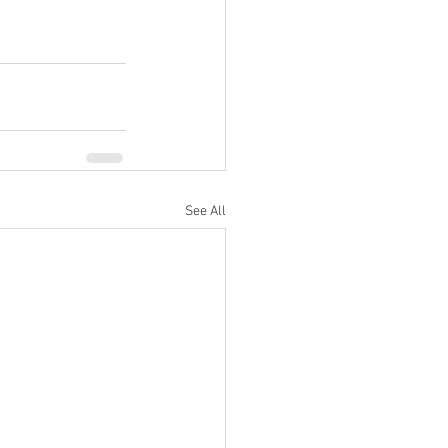
See All