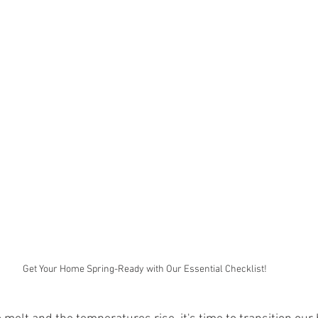
Get Your Home Spring-Ready with Our Essential Checklist!