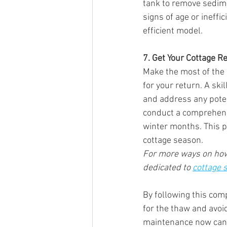
tank to remove sedime
signs of age or ineffi
efficient model.
7. Get Your Cottage Re
Make the most of the
for your return. A ski
and address any potent
conduct a comprehens
winter months. This 
cottage season.
For more ways on how 
dedicated to 
cottage 
By following this com
for the thaw and avoi
maintenance now can s