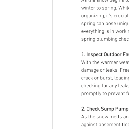
As the snow begins to
winter to spring. Whil
organizing, it's cruci
spring can pose uniqu
everything is in worki
spring plumbing checkl
1. Inspect Outdoor Fa
With the warmer weath
damage or leaks. Fre
crack or burst, leadi
checking for any leaks
promptly to prevent 
2. Check Sump Pump
As the snow melts and
against basement floo