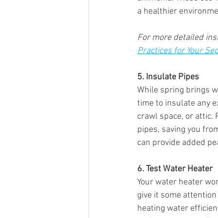
a healthier environme
For more detailed insi
Practices for Your Se
5. Insulate Pipes
While spring brings w
time to insulate any 
crawl space, or attic.
pipes, saving you from
can provide added pea
6. Test Water Heater
Your water heater wor
give it some attention
heating water efficien