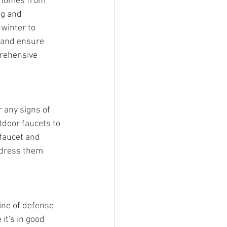
r homes from 
ng and 
 winter to 
e and ensure 
prehensive 
 any signs of 
door faucets to 
faucet and 
ddress them 
ne of defense 
t's in good 