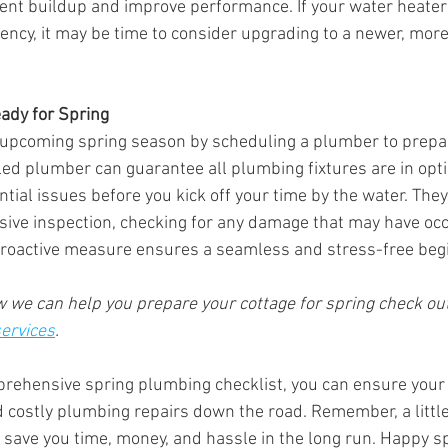
nt buildup and improve performance. If your water heater
ciency, it may be time to consider upgrading to a newer, mor
ady for Spring 
 upcoming spring season by scheduling a plumber to prepar
lled plumber can guarantee all plumbing fixtures are in opti
ial issues before you kick off your time by the water. They
ive inspection, checking for any damage that may have occ
proactive measure ensures a seamless and stress-free begi
we can help you prepare your cottage for spring check out
services
.
prehensive spring plumbing checklist, you can ensure your
d costly plumbing repairs down the road. Remember, a little
ave you time, money, and hassle in the long run. Happy sp