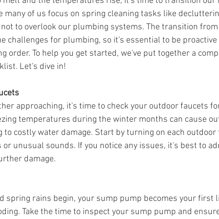
 melt and the temperatures rise, it's time to transition ou
e many of us focus on spring cleaning tasks like declutteri
al not to overlook our plumbing systems. The transition from
e challenges for plumbing, so it's essential to be proactiv
ng order. To help you get started, we've put together a com
ist. Let's dive in!
ucets
er approaching, it's time to check your outdoor faucets for
ezing temperatures during the winter months can cause out
ng to costly water damage. Start by turning on each outdoor 
 or unusual sounds. If you notice any issues, it's best to a
further damage.
 spring rains begin, your sump pump becomes your first li
ding. Take the time to inspect your sump pump and ensure i