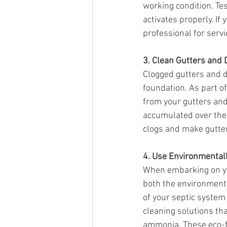
working condition. Te
activates properly. If
professional for serv
3. Clean Gutters and
Clogged gutters and 
foundation. As part of
from your gutters an
accumulated over the 
clogs and make gutte
4. Use Environmental
When embarking on you
both the environment 
of your septic system
cleaning solutions th
ammonia. These eco-fr