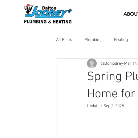
ABOU
All Posts
Plumbing
Heating
daltonjodrey
Mar 14,
DIY Tips
Emergency Help
Spring Pl
Home for
Updated:
Sep 2, 2025