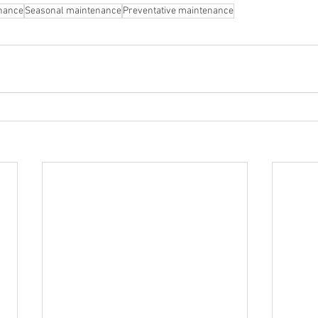
nance
Seasonal maintenance
Preventative maintenance