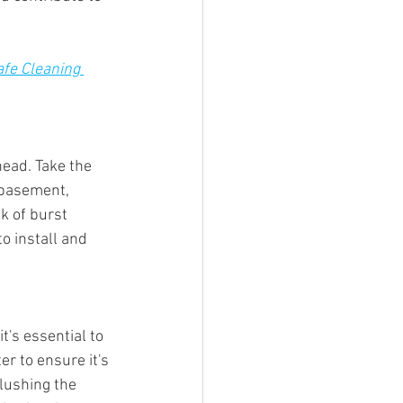
fe Cleaning 
ead. Take the 
 basement, 
k of burst 
o install and 
's essential to 
r to ensure it's 
flushing the 