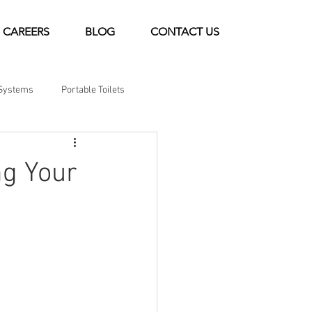
CAREERS
BLOG
CONTACT US
Systems
Portable Toilets
ng Your