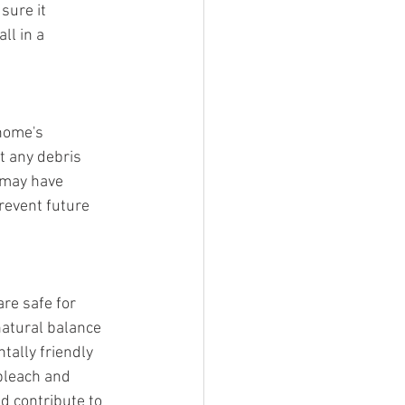
sure it 
ll in a 
home's 
t any debris 
 may have 
revent future 
re safe for 
atural balance 
ally friendly 
bleach and 
d contribute to 