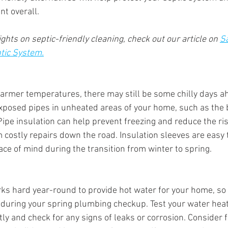
nt overall.
ghts on septic-friendly cleaning, check out our article on 
Sa
ptic System.
armer temperatures, there may still be some chilly days ah
exposed pipes in unheated areas of your home, such as the
 Pipe insulation can help prevent freezing and reduce the ris
 costly repairs down the road. Insulation sleeves are easy t
ce of mind during the transition from winter to spring.
ks hard year-round to provide hot water for your home, so it
 during your spring plumbing checkup. Test your water heate
tly and check for any signs of leaks or corrosion. Consider 