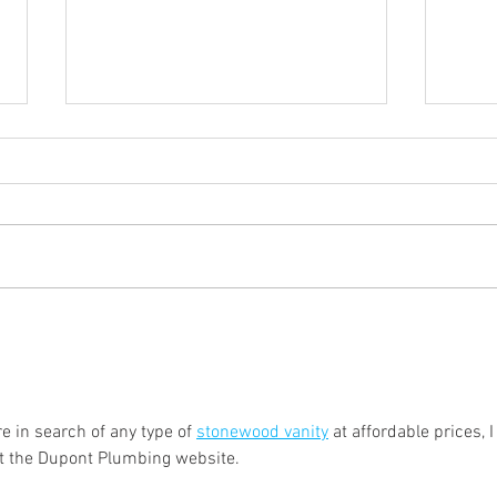
Beyond Construction Sites:
Hosti
Why More Homeowners Are
Summ
Renting Portable Toilets for
Your
Private Events
e in search of any type of 
stonewood vanity
 at affordable prices, I
 the Dupont Plumbing website.