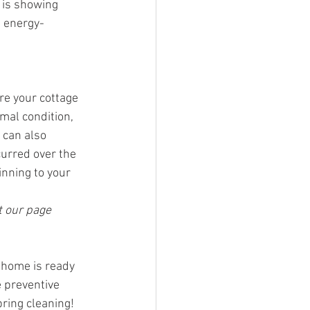
 is showing 
e energy-
e your cottage 
mal condition, 
 can also 
urred over the 
nning to your 
 our page 
 home is ready 
 preventive 
ring cleaning!