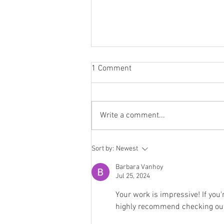
1 Comment
Write a comment...
10 Things People Forget When
Sort by:
Newest
Planning an Outdoor Event
(Until It's Too Late)
Barbara Vanhoy
Jul 25, 2024
Your work is impressive! If you'r
highly recommend checking out