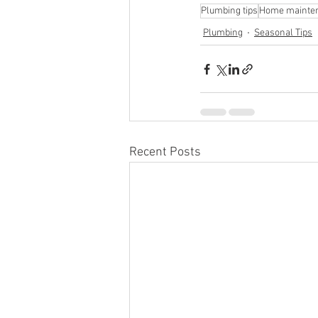
Plumbing tips
Home mainte
Plumbing
Seasonal Tips
Recent Posts