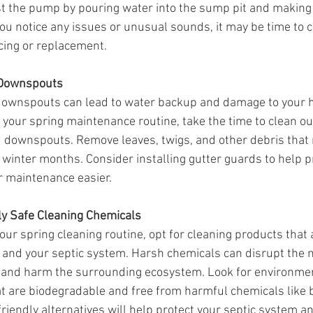
st the pump by pouring water into the sump pit and making 
 you notice any issues or unusual sounds, it may be time to ca
icing or replacement.
 Downspouts
downspouts can lead to water backup and damage to your 
 your spring maintenance routine, take the time to clean ou
d downspouts. Remove leaves, twigs, and other debris that
winter months. Consider installing gutter guards to help p
r maintenance easier.
ly Safe Cleaning Chemicals
r spring cleaning routine, opt for cleaning products that a
and your septic system. Harsh chemicals can disrupt the n
 and harm the surrounding ecosystem. Look for environment
at are biodegradable and free from harmful chemicals like 
iendly alternatives will help protect your septic system an