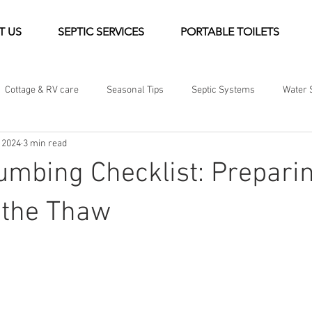
T US
SEPTIC SERVICES
PORTABLE TOILETS
Cottage & RV care
Seasonal Tips
Septic Systems
Water 
 2024
3 min read
Guides & Resources
Community & Company News
umbing Checklist: Prepari
 the Thaw